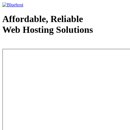
Affordable, Reliable
Web Hosting Solutions
Web Hosting - courtesy of www.bluehost.com